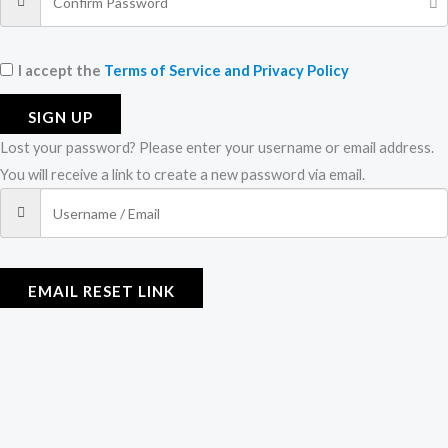
I accept the
Terms of Service and Privacy Policy
SIGN UP
Lost your password? Please enter your username or email address.
You will receive a link to create a new password via email.
EMAIL RESET LINK