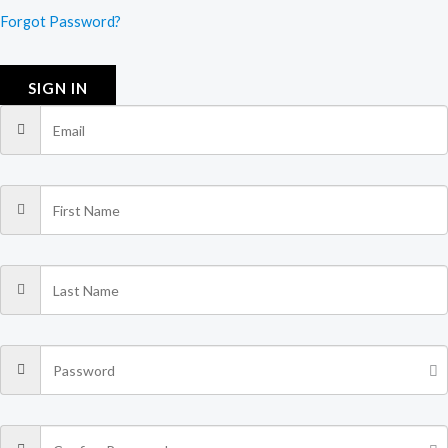
Forgot Password?
SIGN IN