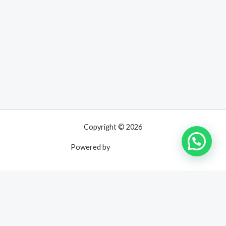
Copyright © 2026
Powered by
UNPOSSIBLE