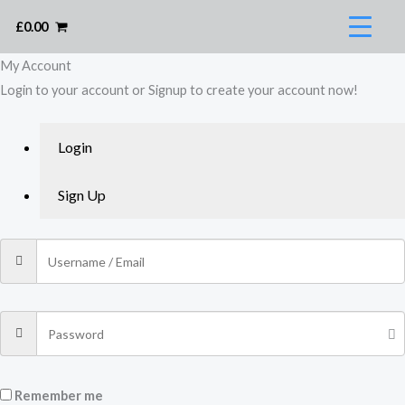
Skip
£
0.00
to
content
My Account​
Login to your account or Signup to create your account now!
Login
Sign Up
Remember me