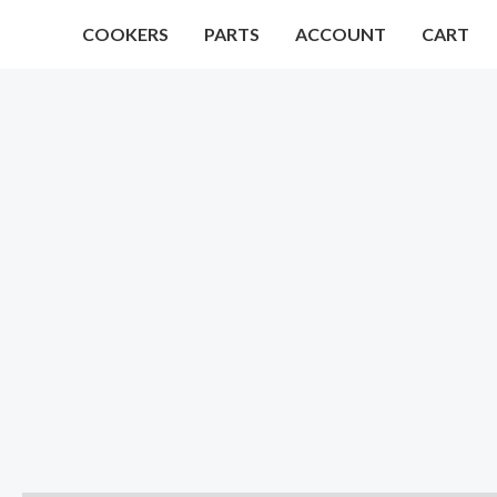
Skip
COOKERS
PARTS
ACCOUNT
CART
to
content