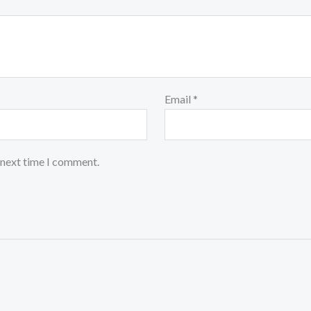
Email
*
 next time I comment.