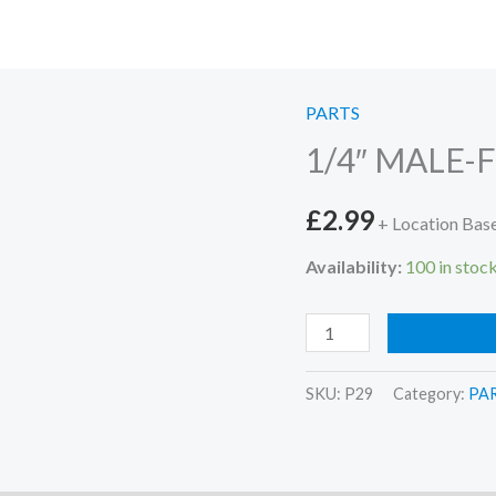
PARTS
1/4″ MALE
£
2.99
+ Location Bas
Availability:
100 in stoc
1/4"
MALE-
FEMALE
SKU:
P29
Category:
PA
ELBOW
quantity