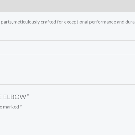
rts, meticulously crafted for exceptional performance and durab
ALE ELBOW”
are marked
*