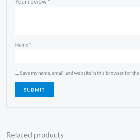
Your review
*
Name
*
Save my name, email, and website in this browser for the
Related products