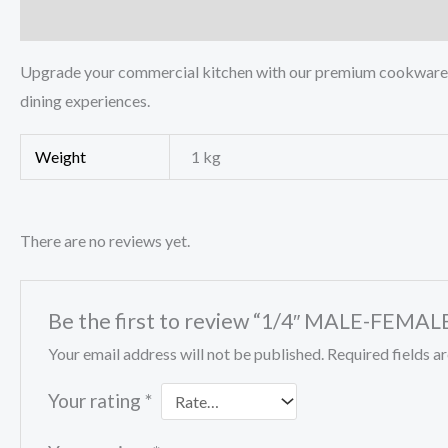
Description
Additional information
Reviews (0)
Upgrade your commercial kitchen with our premium cookware pa
dining experiences.
Weight
1 kg
There are no reviews yet.
Be the first to review “1/4″ MALE-FEM
Your email address will not be published.
Required fields 
Your rating
*