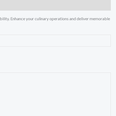
ility. Enhance your culinary operations and deliver memorable