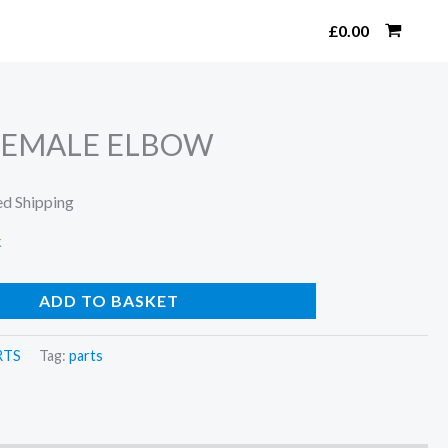
Search
£
0.00
-FEMALE ELBOW
ed Shipping
k
ADD TO BASKET
RTS
Tag:
parts