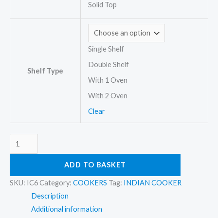
Solid Top
Single Shelf
Double Shelf
Shelf Type
With 1 Oven
With 2 Oven
Clear
ADD TO BASKET
SKU:
IC6
Category:
COOKERS
Tag:
INDIAN COOKER
Description
Additional information