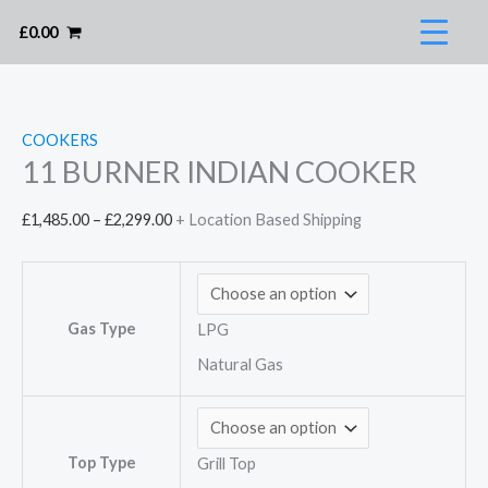
Skip
£
0.00
to
content
COOKERS
11 BURNER INDIAN COOKER
Price
£
1,485.00
–
£
2,299.00
+ Location Based Shipping
range:
£1,485.00
through
Gas Type
LPG
£2,299.00
Natural Gas
Top Type
Grill Top