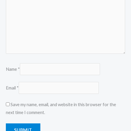
Name
*
Email
*
Save my name, email, and website in this browser for the
next time I comment.