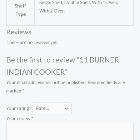
Single Shelf, Double Shelf, With 1 Oven,
Shelf
With 2 Oven
Type
Reviews
There are no reviews yet.
Be the first to review “11 BURNER
INDIAN COOKER”
Your email address will not be published.
Required fields are
marked
*
Your rating
*
Your review
*