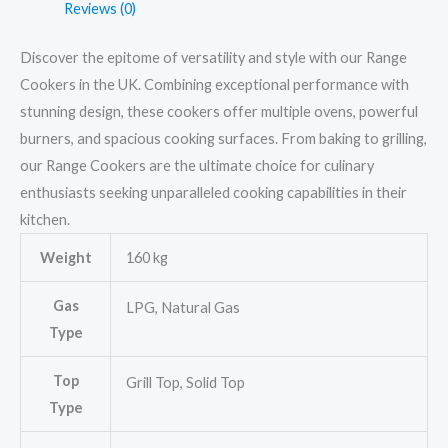
Reviews (0)
Discover the epitome of versatility and style with our Range
Cookers in the UK. Combining exceptional performance with
stunning design, these cookers offer multiple ovens, powerful
burners, and spacious cooking surfaces. From baking to grilling,
our Range Cookers are the ultimate choice for culinary
enthusiasts seeking unparalleled cooking capabilities in their
kitchen.
Weight
160 kg
Gas
LPG, Natural Gas
Type
Top
Grill Top, Solid Top
Type