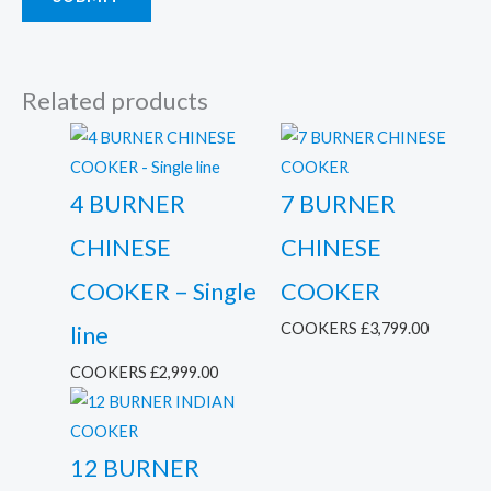
Related products
4 BURNER
7 BURNER
CHINESE
CHINESE
COOKER – Single
COOKER
COOKERS
£
3,799.00
line
COOKERS
£
2,999.00
12 BURNER