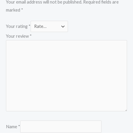
Your email address will not be published.
Required fields are
marked
*
Your rating
*
Your review
*
Name
*