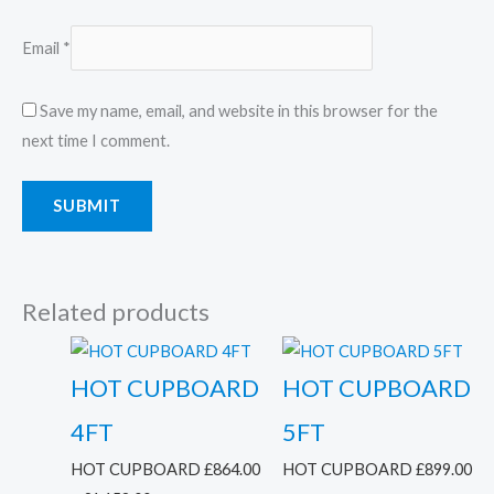
Email
*
Save my name, email, and website in this browser for the
next time I comment.
Related products
HOT CUPBOARD
HOT CUPBOARD
4FT
5FT
HOT CUPBOARD
£
864.00
HOT CUPBOARD
£
899.00