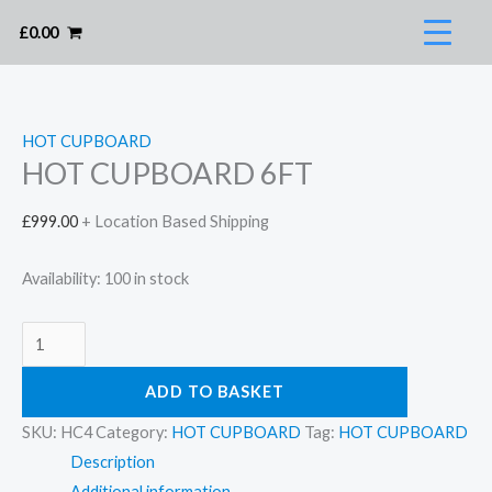
Skip
£
0.00
to
content
HOT CUPBOARD
HOT CUPBOARD 6FT
£
999.00
+ Location Based Shipping
Availability:
100 in stock
HOT
CUPBOARD
ADD TO BASKET
6FT
quantity
SKU:
HC4
Category:
HOT CUPBOARD
Tag:
HOT CUPBOARD
Description
Additional information