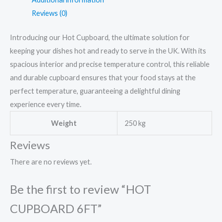
Reviews (0)
Introducing our Hot Cupboard, the ultimate solution for
keeping your dishes hot and ready to serve in the UK. With its
spacious interior and precise temperature control, this reliable
and durable cupboard ensures that your food stays at the
perfect temperature, guaranteeing a delightful dining
experience every time.
Weight
250 kg
Reviews
There are no reviews yet.
Be the first to review “HOT
CUPBOARD 6FT”