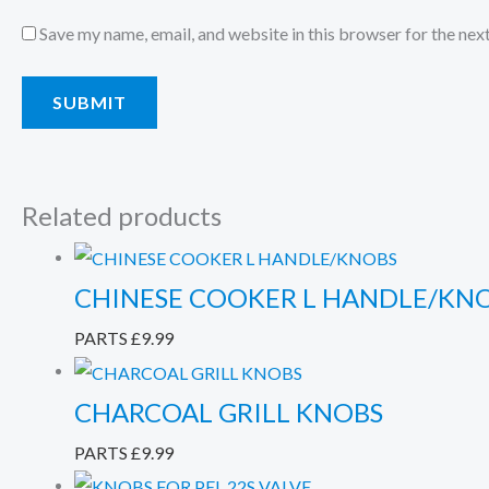
Save my name, email, and website in this browser for the nex
Related products
CHINESE COOKER L HANDLE/KN
PARTS
£
9.99
CHARCOAL GRILL KNOBS
PARTS
£
9.99