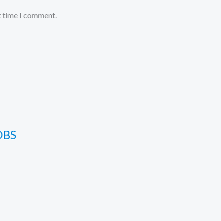
t time I comment.
OBS