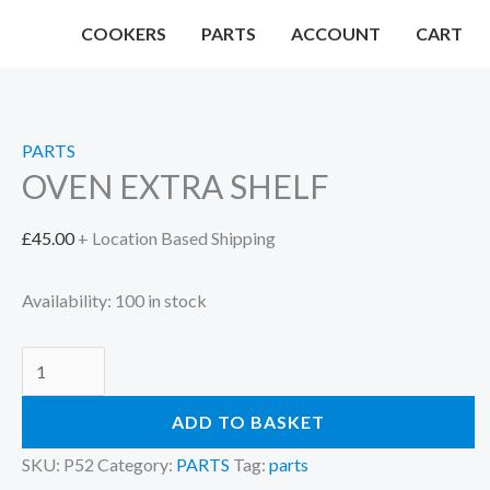
Skip
COOKERS
PARTS
ACCOUNT
CART
to
content
PARTS
OVEN EXTRA SHELF
£
45.00
+ Location Based Shipping
Availability:
100 in stock
OVEN
EXTRA
ADD TO BASKET
SHELF
quantity
SKU:
P52
Category:
PARTS
Tag:
parts