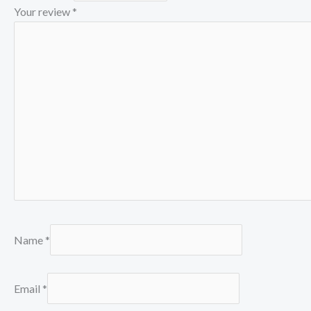
Your review
*
Name
*
Email
*