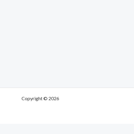
Copyright © 2026