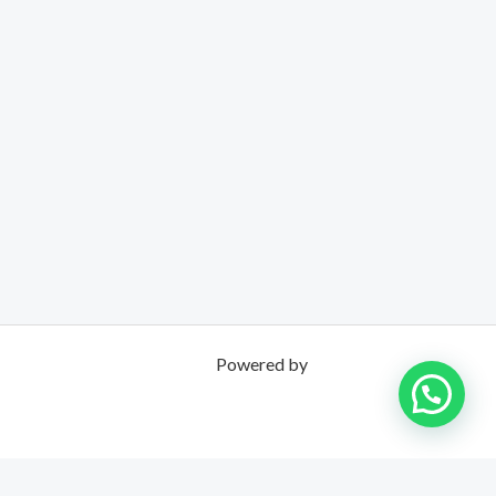
Powered by
UNPOSSIBLE