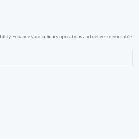
ility. Enhance your culinary operations and deliver memorable