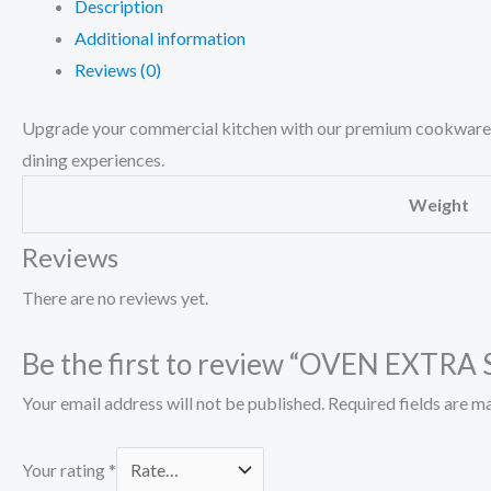
Description
Additional information
Reviews (0)
Upgrade your commercial kitchen with our premium cookware pa
dining experiences.
Weight
Reviews
There are no reviews yet.
Be the first to review “OVEN EXTRA
Your email address will not be published.
Required fields are 
Your rating
*