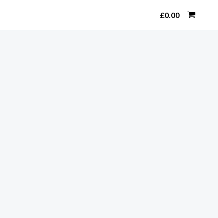
Search
£
0.00