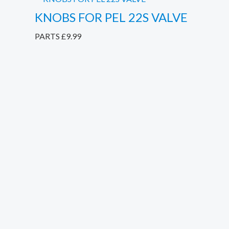
KNOBS FOR PEL 22S VALVE
PARTS
£
9.99