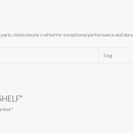
rts, meticulously crafted for exceptional performance and durab
5 kg
 SHELF”
marked
*