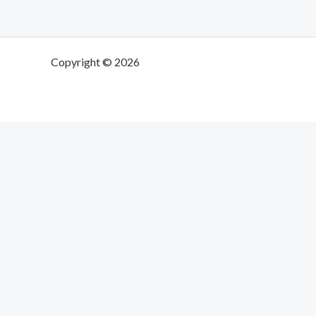
Copyright © 2026