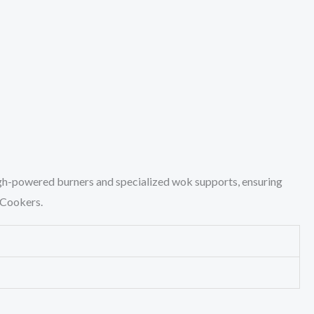
igh-powered burners and specialized wok supports, ensuring
k Cookers.