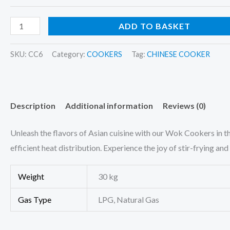
ADD TO BASKET
SKU:
CC6
Category:
COOKERS
Tag:
CHINESE COOKER
Description
Additional information
Reviews (0)
Unleash the flavors of Asian cuisine with our Wok Cookers in 
efficient heat distribution. Experience the joy of stir-frying a
Weight
30 kg
Gas Type
LPG, Natural Gas