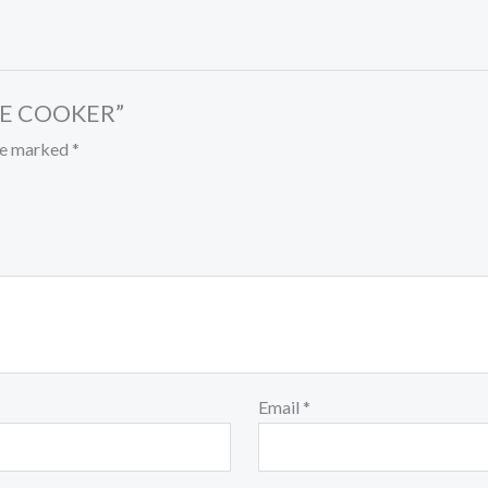
ESE COOKER”
are marked
*
Email
*