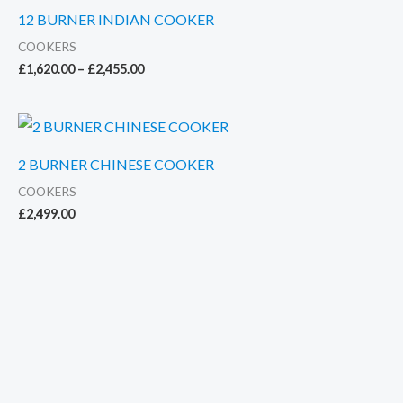
12 BURNER INDIAN COOKER
COOKERS
Price
£
1,620.00
–
£
2,455.00
range:
£1,620.00
through
£2,455.00
2 BURNER CHINESE COOKER
COOKERS
£
2,499.00