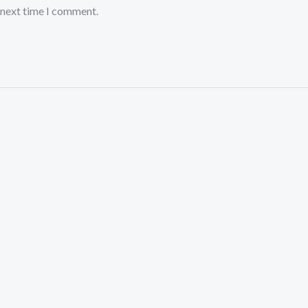
 next time I comment.