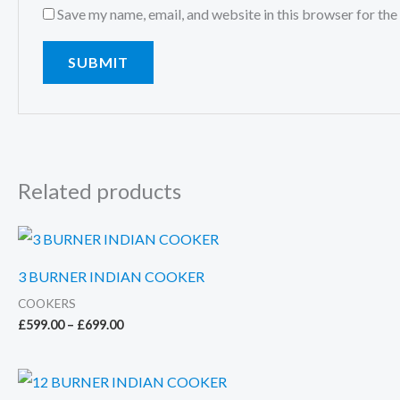
Save my name, email, and website in this browser for the
Related products
3 BURNER INDIAN COOKER
COOKERS
Price
£
599.00
–
£
699.00
range:
£599.00
through
£699.00