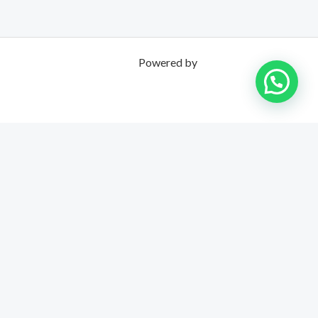
Powered by
UNPOSSIBLE