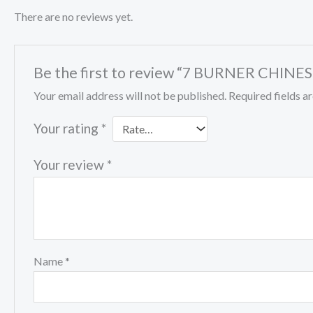
There are no reviews yet.
Be the first to review “7 BURNER CHIN
Your email address will not be published.
Required fields 
Your rating
*
Your review
*
Name
*