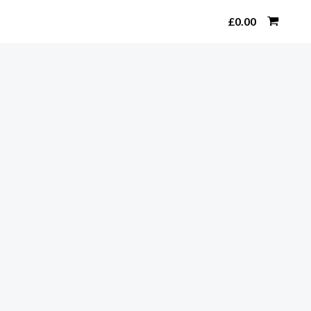
Search
£
0.00