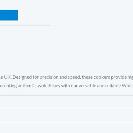
the UK. Designed for precision and speed, these cookers provide h
nd creating authentic wok dishes with our versatile and reliable Wo