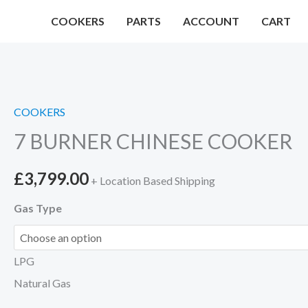
Skip
COOKERS
PARTS
ACCOUNT
CART
to
content
COOKERS
7 BURNER CHINESE COOKER
£
3,799.00
+ Location Based Shipping
Gas Type
LPG
Natural Gas